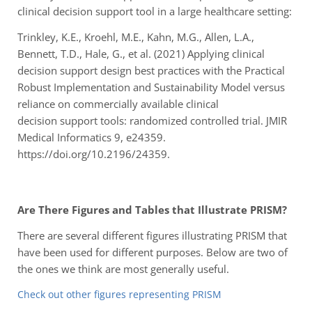
clinical decision support tool in a large healthcare setting:
Trinkley, K.E., Kroehl, M.E., Kahn, M.G., Allen, L.A.,
Bennett, T.D., Hale, G., et al. (2021) Applying
clinical
decision support design best practices with the Practical
Robust Implementation
and Sustainability Model versus
reliance on commercially available clinical
decision
support tools: randomized controlled trial. JMIR
Medical Informatics 9, e24359.
https://doi.
org/10.2196/24359.
Are There Figures and Tables that Illustrate PRISM?
There are several different figures illustrating PRISM that
have been used for different purposes. Below are two of
the ones we think are most generally useful.
Check out other figures representing PRISM