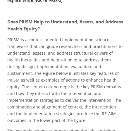
explicit emphasis of PRISM).
Does PRISM Help to Understand, Assess, and Address
Health Equity?
PRISM is a context-oriented implementation science
framework that can guide researchers and practitioners to
understand, assess, and address structural drivers of
health inequities and be positioned to address them
during design, implementation, evaluation, and
sustainment. The Figure below illustrates key features of
PRISM as well as examples of actions to enhance health
equity. The center column depicts the key PRISM domains
and how they interact with the intervention and
implementation strategies to deliver the intervention. The
combination and alignment of context, the intervention
and the implementation strategies produce the RE-AIM
outcomes in the lower part of the figure.
The example actions summarized on the left- and right-