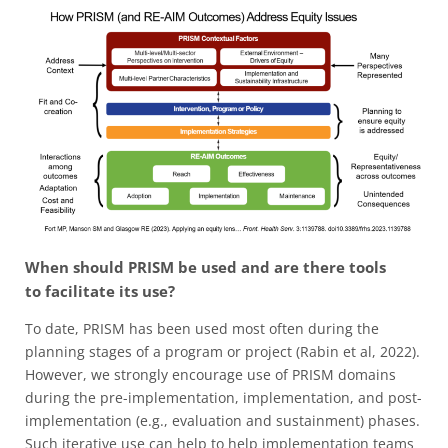
When should PRISM be used and are there tools
to facilitate its use?
To date, PRISM has been used most often during the
planning stages of a program or project (Rabin et al, 2022).
However, we strongly encourage use of PRISM domains
during the pre-implementation, implementation, and post-
implementation (e.g., evaluation and sustainment) phases.
Such iterative use can help to help implementation teams