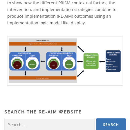
to show how the different PRISM contextual factors, the
intervention, and implementation strategies combine to
produce implementation (RE-AIM) outcomes using an
implementation logic model like display.
SEARCH THE RE-AIM WEBSITE