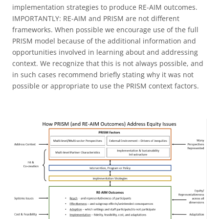
implementation strategies to produce RE-AIM outcomes.
IMPORTANTLY: RE-AIM and PRISM are not different
frameworks. When possible we encourage use of the full
PRISM model because of the additional information and
opportunities involved in learning about and addressing
context. We recognize that this is not always possible, and
in such cases recommend briefly stating why it was not
possible or appropriate to use the PRISM context factors.