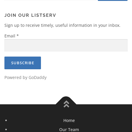
JOIN OUR LISTSERV
Sign up to receive timely, useful information in your inbox.
Email
*
Powered by GoDaddy
Home
Our Team