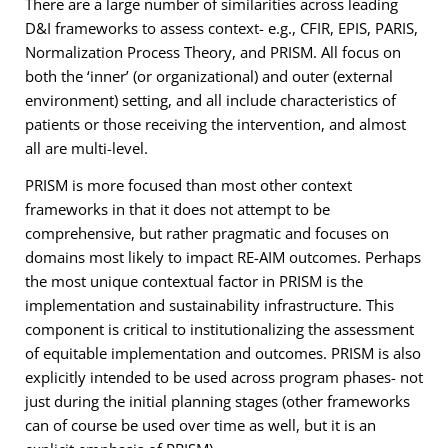
There are a large number of similarities across leading
D&I frameworks to assess context- e.g., CFIR, EPIS, PARIS,
Normalization Process Theory, and PRISM. All focus on
both the ‘inner’ (or organizational) and outer (external
environment) setting, and all include characteristics of
patients or those receiving the intervention, and almost
all are multi-level.
PRISM is more focused than most other context
frameworks in that it does not attempt to be
comprehensive, but rather pragmatic and focuses on
domains most likely to impact RE-AIM outcomes. Perhaps
the most unique contextual factor in PRISM is the
implementation and sustainability infrastructure. This
component is critical to institutionalizing the assessment
of equitable implementation and outcomes. PRISM is also
explicitly intended to be used across program phases- not
just during the initial planning stages (other frameworks
can of course be used over time as well, but it is an