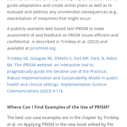
guide adaptations and create action plans as well as to
evaluate and address any unintended consequences (e.g.,
exacerbation of inequities) that might occur.
A publicly available web based tool iPRISM to make
assessment of and feedback on PRISM issues efficient and
confidential is described in Trinkley et al. (2023) and
available at
prismtool.org
T
rinkley KE, Glasgow RE, D’Mello S, Fort MP, Ford, B, Rabin
BA. The iPRISM webtool: an interactive tool to
pragmatically guide the iterative use of the Practical,
Robust Implementation and Sustainability Model in public
health and clinical settings. Implementation Science
Communications (2023) 4:116
Where Can I Find Examples of the Use of PRISM?
The best use case examples are in the chapter by Trinkley
et al. on Applying PRISM in the new book edited by Per