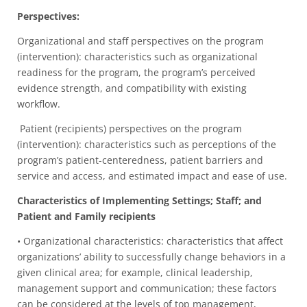
Perspectives:
Organizational and staff perspectives on the program
(intervention): characteristics such as organizational
readiness for the program, the program’s perceived
evidence strength, and compatibility with existing
workflow.
Patient (recipients) perspectives on the program
(intervention): characteristics such as perceptions of the
program’s patient-centeredness, patient barriers and
service and access, and estimated impact and ease of use.
Characteristics of Implementing Settings; Staff; and
Patient and Family recipients
• Organizational characteristics: characteristics that affect
organizations’ ability to successfully change behaviors in a
given clinical area; for example, clinical leadership,
management support and communication; these factors
can be considered at the levels of top management,