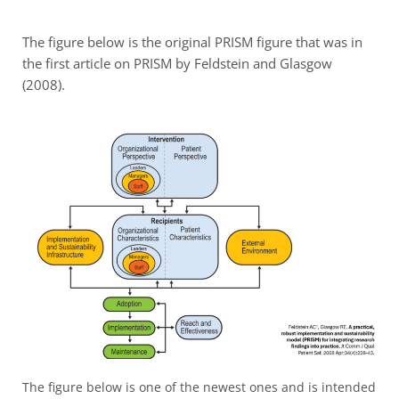
The figure below is the original PRISM figure that was in
the first article on PRISM by Feldstein and Glasgow
(2008).
The figure below is one of the newest ones and is intended