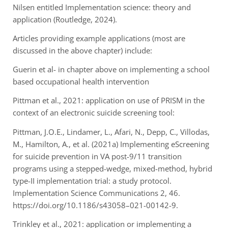
Nilsen entitled Implementation science: theory and
application (Routledge, 2024).
Articles providing example applications (most are
discussed in the above chapter) include:
Guerin et al- in chapter above on implementing a school
based occupational health intervention
Pittman et al., 2021: application on use of PRISM in the
context of an electronic suicide screening tool:
Pittman, J.O.E., Lindamer, L., Afari, N., Depp, C., Villodas,
M., Hamilton, A., et al. (2021a)
Implementing eScreening
for suicide prevention in VA post-9/11 transition
programs using a
stepped-wedge, mixed-method, hybrid
type-II implementation trial: a study protocol.
Implementation Science Communications 2, 46.
https://doi.org/10.1186/s43058–021-00142-9.
Trinkley et al., 2021: application or implementing a