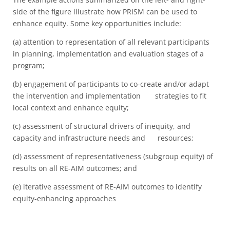
side of the figure illustrate how PRISM can be used to
enhance equity. Some key opportunities include:
(a) attention to representation of all relevant participants
in planning, implementation and evaluation stages of a
program;
(b) engagement of participants to co-create and/or adapt
the intervention and implementation strategies to fit
local context and enhance equity;
(c) assessment of structural drivers of inequity, and
capacity and infrastructure needs and resources;
(d) assessment of representativeness (subgroup equity) of
results on all RE-AIM outcomes; and
(e) iterative assessment of RE-AIM outcomes to identify
equity-enhancing approaches