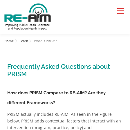
Menu
Home
Learn
What is PRISM?
HOME
LEARN
APPLY
Frequently Asked Questions about
RESOURCES AND TOOLS
PAPERS, TALKS, BLOGS
PRISM
WHAT’S NEW
How does PRISM Compare to RE-AIM? Are they
different Frameworks?
PRISM actually includes RE-AIM. As seen in the Figure
below, PRISM adds contextual factors that interact with an
intervention (program, practice, policy) and