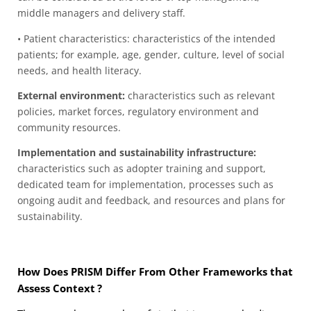
middle managers and delivery staff.
• Patient characteristics: characteristics of the intended
patients; for example, age, gender, culture, level of social
needs, and health literacy.
External environment:
characteristics such as relevant
policies, market forces, regulatory environment
and
community resources.
Implementation and sustainability infrastructure:
characteristics such as adopter training and support,
dedicated team for implementation, processes such as
ongoing audit and feedback, and resources and plans for
sustainability.
How Does PRISM Differ From Other Frameworks that
Assess
Context
?