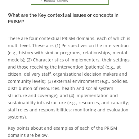
What are the Key contextual issues or concepts in
PRISM?
There are four contextual PRISM domains, each of which is
multi-level. These are: (1) Perspectives on the intervention
(e.g., history with similar programs, relationships, mental
models); (2) Characteristics of implementers, their settings,
and those receiving the intervention (patients) (e.g., at
citizen, delivery staff, organizational decision makers and
community levels); (3) external environment (e.g., policies,
distribution of resources, health and social system
structure and coverage); and (4) implementation and
sustainability infrastructure (e.g., resources, and capacity;
staff roles and responsibilities; monitoring and evaluation
systems).
Key points about and examples of each of the PRISM
domains are below.