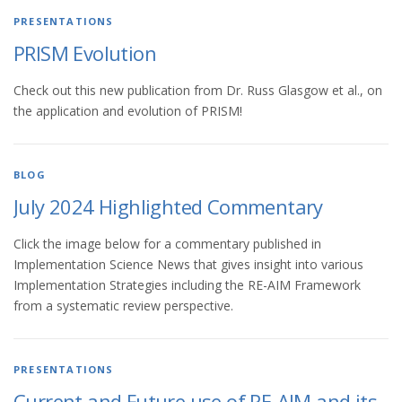
PRESENTATIONS
PRISM Evolution
Check out this new publication from Dr. Russ Glasgow et al., on
the application and evolution of PRISM!
BLOG
July 2024 Highlighted Commentary
Click the image below for a commentary published in
Implementation Science News that gives insight into various
Implementation Strategies including the RE-AIM Framework
from a systematic review perspective.
PRESENTATIONS
Current and Future use of RE-AIM and its