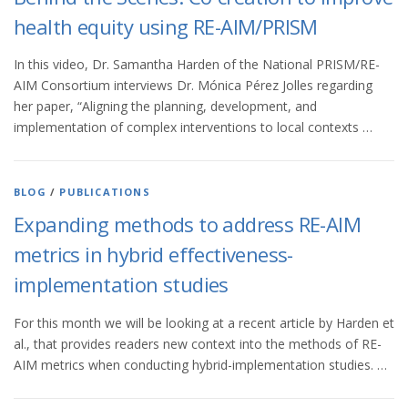
health equity using RE-AIM/PRISM
In this video, Dr. Samantha Harden of the National PRISM/RE-
AIM Consortium interviews Dr. Mónica Pérez Jolles regarding
her paper, “Aligning the planning, development, and
implementation of complex interventions to local contexts …
BLOG
/
PUBLICATIONS
Expanding methods to address RE-AIM
metrics in hybrid effectiveness-
implementation studies
For this month we will be looking at a recent article by Harden et
al., that provides readers new context into the methods of RE-
AIM metrics when conducting hybrid-implementation studies. …