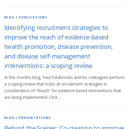
BLOG
/
PUBLICATIONS
Identifying recruitment strategies to
improve the reach of evidence-based
health promotion, disease prevention,
and disease self-management
interventions: a scoping review
In this months blog, Paul Estabrooks and his colleagues perform
a scoping review that looks at recruitment stratagies in
consideration of “Reach” for evidence-based interventions that
are being implemented. Click …
BLOG
/
PRESENTATIONS
Behind the Scenes: Co-creation to improve