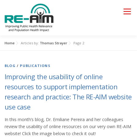
Skip
to
Menu
content
Home
Articles by:
Thomas Strayer
Page 2
HOME
LEARN
APPLY
BLOG
/
PUBLICATIONS
RESOURCES AND TOOLS
PAPERS, TALKS, BLOGS
Improving the usability of online
resources to support implementation
WHAT’S NEW
research and practice: The RE-AIM website
use case
In this month’s blog, Dr. Emiliane Pereira and her colleagues
review the usability of online resources on our very own RE-AIM
website! Click the image below to check it out!