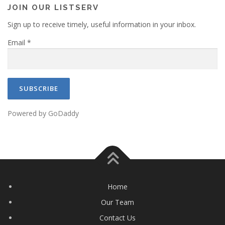
a
JOIN OUR LISTSERV
t
Sign up to receive timely, useful information in your inbox.
i
Email
*
o
n
Powered by GoDaddy
Home
Our Team
Contact Us