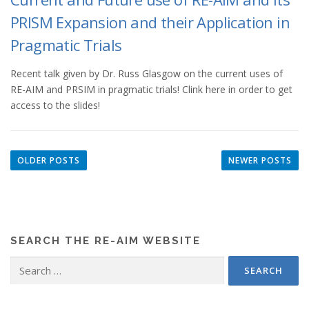
PRISM Expansion and their Application in
Pragmatic Trials
Recent talk given by Dr. Russ Glasgow on the current uses of
RE-AIM and PRSIM in pragmatic trials! Clink here in order to get
access to the slides!
P
o
OLDER POSTS
NEWER POSTS
s
t
s
n
SEARCH THE RE-AIM WEBSITE
a
v
Search
for:
i
g