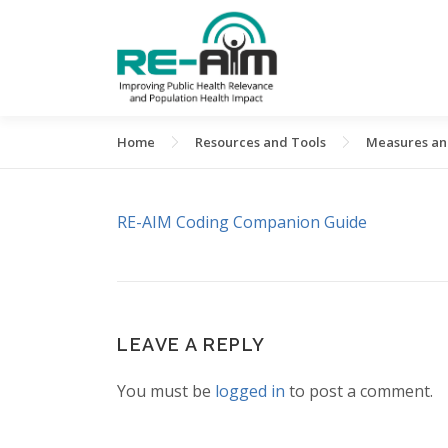
Skip
to
content
Home
Resources and Tools
Measures and
RE-AIM Coding Companion Guide
LEAVE A REPLY
You must be
logged in
to post a comment.