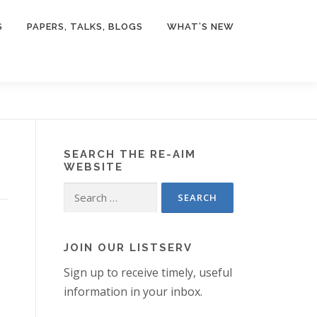
S
PAPERS, TALKS, BLOGS
WHAT’S NEW
SEARCH THE RE-AIM
WEBSITE
Search
for:
JOIN OUR LISTSERV
Sign up to receive timely, useful
information in your inbox.