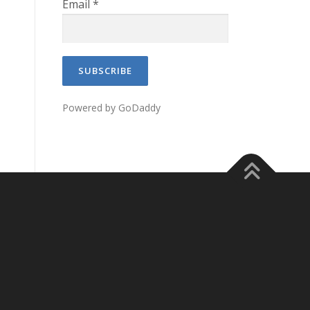
Email
*
Powered by GoDaddy