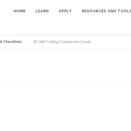
HOME
LEARN
APPLY
RESOURCES AND TOOL
 Checklists
RE-AIM Coding Companion Guide