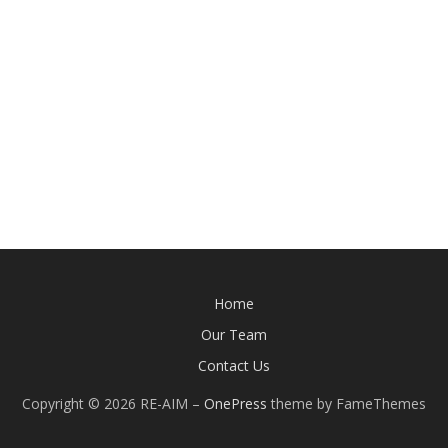
Home
Our Team
Contact Us
Copyright © 2026 RE-AIM
–
OnePress
theme by FameThemes