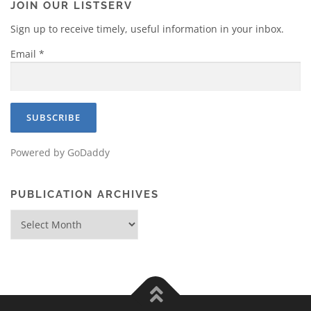
JOIN OUR LISTSERV
Sign up to receive timely, useful information in your inbox.
Email
*
Powered by GoDaddy
PUBLICATION ARCHIVES