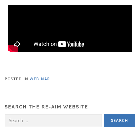
POSTED IN
WEBINAR
SEARCH THE RE-AIM WEBSITE