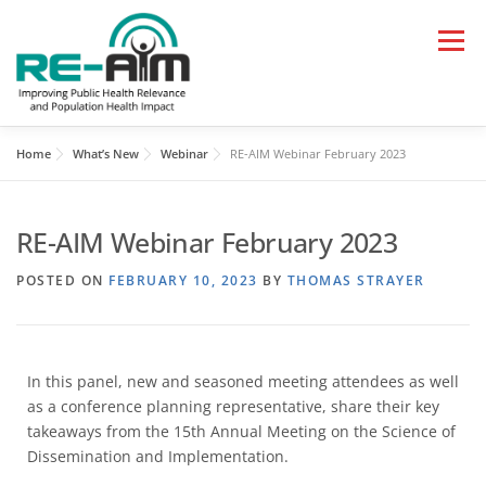
Menu
Home
What’s New
Webinar
RE-AIM Webinar February 2023
HOME
LEARN
APPLY
RE-AIM Webinar February 2023
RESOURCES AND TOOLS
PAPERS, TALKS, BLOGS
POSTED ON
FEBRUARY 10, 2023
BY
THOMAS STRAYER
WHAT’S NEW
In this panel, new and seasoned meeting attendees as well
as a conference planning representative, share their key
takeaways from the 15th Annual Meeting on the Science of
Dissemination and Implementation.